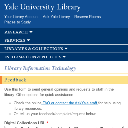
Skip to
Yale University Library
main
content
Your Library Account
Ask Yale Library
Reserve Rooms
Places to Study
research
services
libraries & collections
information & policies
Library Information Technology
Feedback
Use this form to send general opinions and requests to staff in the
library. Other options for quick assistance:
Check the online
FAQ or contact the AskYale staff
for help using
library resources.
Or, tell us your feedback/complaint/request below.
Digital Collections URL
*