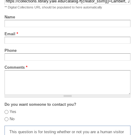
** Digital Collections URL should be populated to here automatically
Name
Email
*
Phone
Comments
*
Do you want someone to contact you?
Yes
No
This question is for testing whether or not you are a human visitor