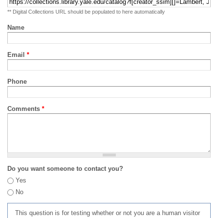
** Digital Collections URL should be populated to here automatically
Name
Email
*
Phone
Comments
*
Do you want someone to contact you?
Yes
No
This question is for testing whether or not you are a human visitor