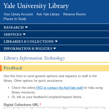
Skip to
Yale University Library
main
content
Your Library Account
Ask Yale Library
Reserve Rooms
Places to Study
research
services
libraries & collections
information & policies
Library Information Technology
Feedback
Use this form to send general opinions and requests to staff in the
library. Other options for quick assistance:
Check the online
FAQ or contact the AskYale staff
for help using
library resources.
Or, tell us your feedback/complaint/request below.
Digital Collections URL
*