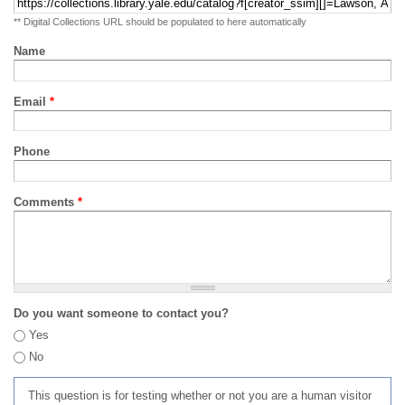
** Digital Collections URL should be populated to here automatically
Name
Email
*
Phone
Comments
*
Do you want someone to contact you?
Yes
No
This question is for testing whether or not you are a human visitor