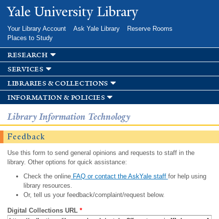
Skip to
Yale University Library
main
content
Your Library Account
Ask Yale Library
Reserve Rooms
Places to Study
research
services
libraries & collections
information & policies
Library Information Technology
Feedback
Use this form to send general opinions and requests to staff in the
library. Other options for quick assistance:
Check the online
FAQ or contact the AskYale staff
for help using
library resources.
Or, tell us your feedback/complaint/request below.
Digital Collections URL
*