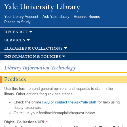
Skip to
Yale University Library
main
content
Your Library Account
Ask Yale Library
Reserve Rooms
Places to Study
research
services
libraries & collections
information & policies
Library Information Technology
Feedback
Use this form to send general opinions and requests to staff in the
library. Other options for quick assistance:
Check the online
FAQ or contact the AskYale staff
for help using
library resources.
Or, tell us your feedback/complaint/request below.
Digital Collections URL
*