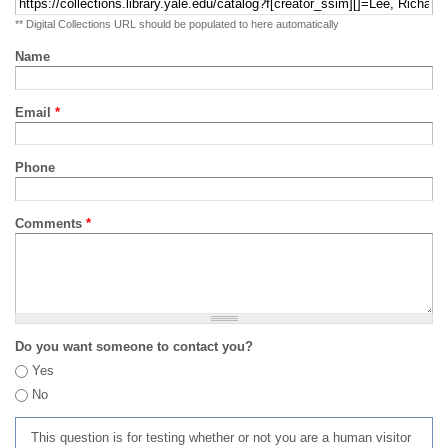
** Digital Collections URL should be populated to here automatically
Name
Email
*
Phone
Comments
*
Do you want someone to contact you?
Yes
No
This question is for testing whether or not you are a human visitor