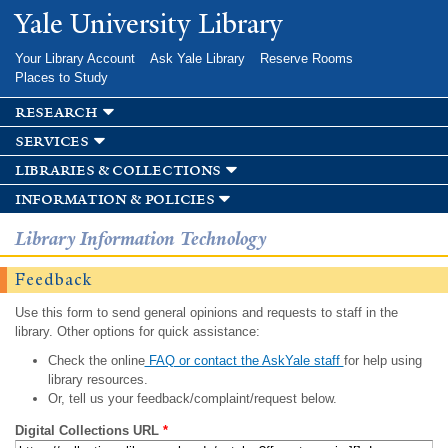
Skip to
Yale University Library
main
content
Your Library Account
Ask Yale Library
Reserve Rooms
Places to Study
research
services
libraries & collections
information & policies
Library Information Technology
Feedback
Use this form to send general opinions and requests to staff in the
library. Other options for quick assistance:
Check the online
FAQ or contact the AskYale staff
for help using
library resources.
Or, tell us your feedback/complaint/request below.
Digital Collections URL
*