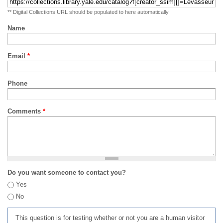
** Digital Collections URL should be populated to here automatically
Name
Email
*
Phone
Comments
*
Do you want someone to contact you?
Yes
No
This question is for testing whether or not you are a human visitor