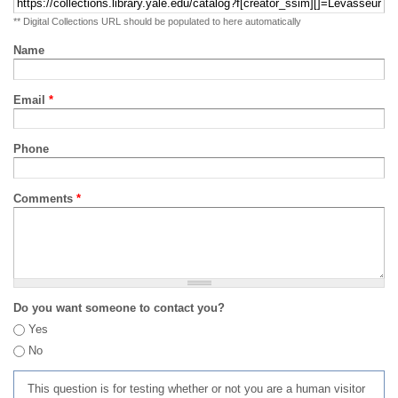
** Digital Collections URL should be populated to here automatically
Name
Email
*
Phone
Comments
*
Do you want someone to contact you?
Yes
No
This question is for testing whether or not you are a human visitor