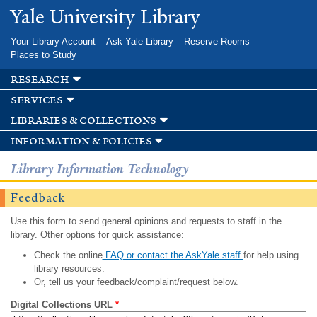
Skip to
Yale University Library
main
content
Your Library Account
Ask Yale Library
Reserve Rooms
Places to Study
research
services
libraries & collections
information & policies
Library Information Technology
Feedback
Use this form to send general opinions and requests to staff in the
library. Other options for quick assistance:
Check the online
FAQ or contact the AskYale staff
for help using
library resources.
Or, tell us your feedback/complaint/request below.
Digital Collections URL
*