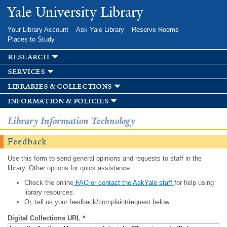
Skip to
Yale University Library
main
content
Your Library Account
Ask Yale Library
Reserve Rooms
Places to Study
research
services
libraries & collections
information & policies
Library Information Technology
Feedback
Use this form to send general opinions and requests to staff in the
library. Other options for quick assistance:
Check the online
FAQ or contact the AskYale staff
for help using
library resources.
Or, tell us your feedback/complaint/request below.
Digital Collections URL
*