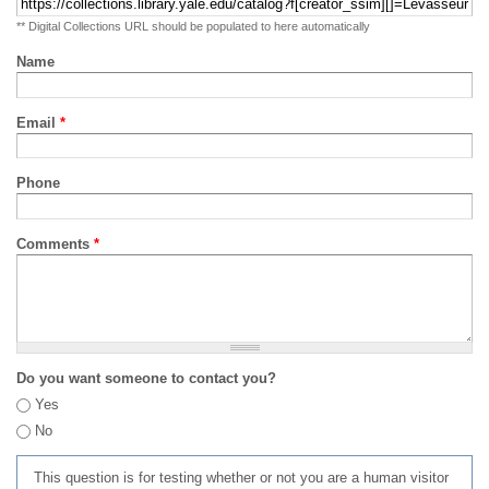
** Digital Collections URL should be populated to here automatically
Name
Email
*
Phone
Comments
*
Do you want someone to contact you?
Yes
No
This question is for testing whether or not you are a human visitor