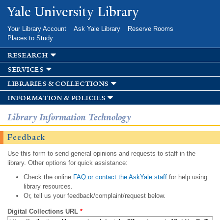
Skip to
Yale University Library
main
content
Your Library Account
Ask Yale Library
Reserve Rooms
Places to Study
research
services
libraries & collections
information & policies
Library Information Technology
Feedback
Use this form to send general opinions and requests to staff in the
library. Other options for quick assistance:
Check the online
FAQ or contact the AskYale staff
for help using
library resources.
Or, tell us your feedback/complaint/request below.
Digital Collections URL
*