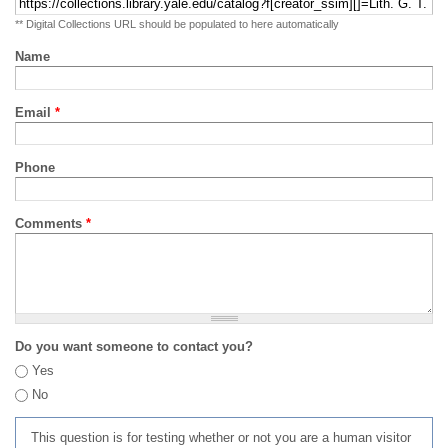
** Digital Collections URL should be populated to here automatically
Name
Email
*
Phone
Comments
*
Do you want someone to contact you?
Yes
No
This question is for testing whether or not you are a human visitor