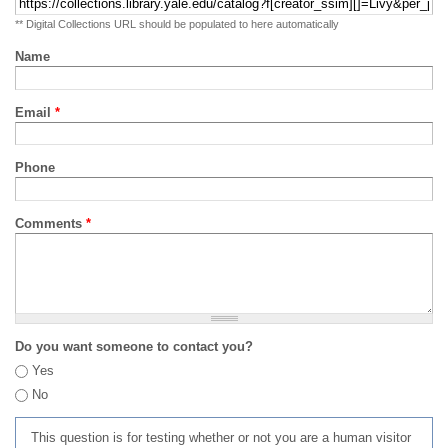
** Digital Collections URL should be populated to here automatically
Name
Email
*
Phone
Comments
*
Do you want someone to contact you?
Yes
No
This question is for testing whether or not you are a human visitor