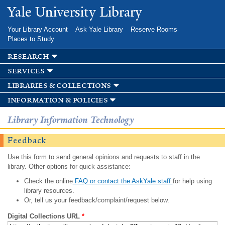
Skip to
Yale University Library
main
content
Your Library Account
Ask Yale Library
Reserve Rooms
Places to Study
research
services
libraries & collections
information & policies
Library Information Technology
Feedback
Use this form to send general opinions and requests to staff in the
library. Other options for quick assistance:
Check the online
FAQ or contact the AskYale staff
for help using
library resources.
Or, tell us your feedback/complaint/request below.
Digital Collections URL
*