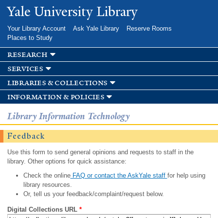
Skip to
Yale University Library
main
content
Your Library Account
Ask Yale Library
Reserve Rooms
Places to Study
research
services
libraries & collections
information & policies
Library Information Technology
Feedback
Use this form to send general opinions and requests to staff in the
library. Other options for quick assistance:
Check the online
FAQ or contact the AskYale staff
for help using
library resources.
Or, tell us your feedback/complaint/request below.
Digital Collections URL
*