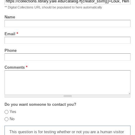
** Digital Collections URL should be populated to here automatically
Name
Email
*
Phone
Comments
*
Do you want someone to contact you?
Yes
No
This question is for testing whether or not you are a human visitor