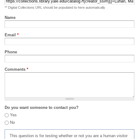
** Digital Collections URL should be populated to here automatically
Name
Email
*
Phone
Comments
*
Do you want someone to contact you?
Yes
No
This question is for testing whether or not you are a human visitor