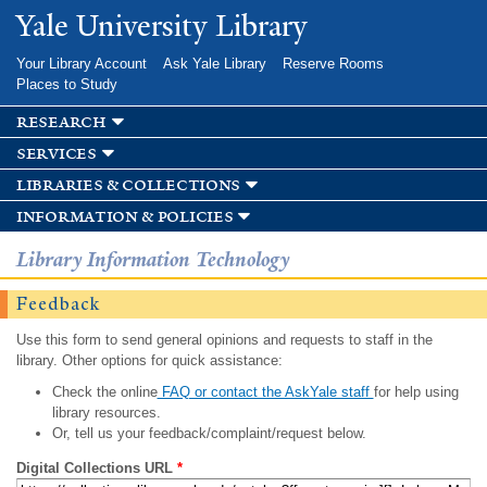
Skip to
Yale University Library
main
content
Your Library Account
Ask Yale Library
Reserve Rooms
Places to Study
research
services
libraries & collections
information & policies
Library Information Technology
Feedback
Use this form to send general opinions and requests to staff in the
library. Other options for quick assistance:
Check the online
FAQ or contact the AskYale staff
for help using
library resources.
Or, tell us your feedback/complaint/request below.
Digital Collections URL
*