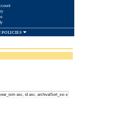
ccount
ry
ms
dy
 policies