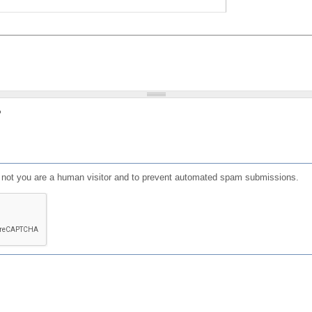
?
or not you are a human visitor and to prevent automated spam submissions.