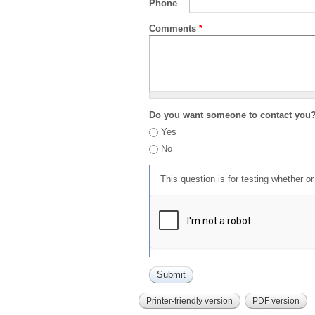
Phone
Comments
*
Do you want someone to contact you
Yes
No
This question is for testing whether 
Printer-friendly version
PDF version