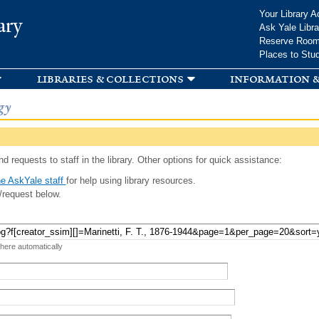
Skip to
Your Library A
ary
main
Ask Yale Libra
content
Reserve Roo
Places to Stu
libraries & collections
information &
gy
d requests to staff in the library. Other options for quick assistance:
e AskYale staff
for help using library resources.
/request below.
 here automatically