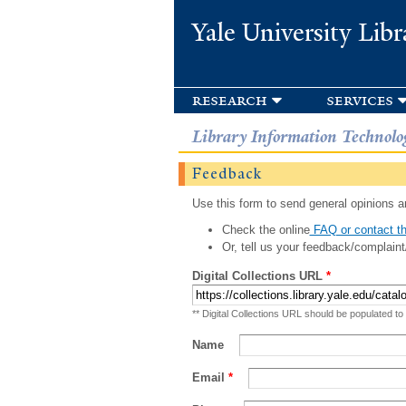
Yale University Libr
research
services
Library Information Technolo
Feedback
Use this form to send general opinions an
Check the online
FAQ or contact th
Or, tell us your feedback/complaint
Digital Collections URL
*
** Digital Collections URL should be populated to
Name
Email
*