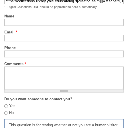
** Digital Collections URL should be populated to here automatically
Name
Email
*
Phone
Comments
*
Do you want someone to contact you?
Yes
No
This question is for testing whether or not you are a human visitor