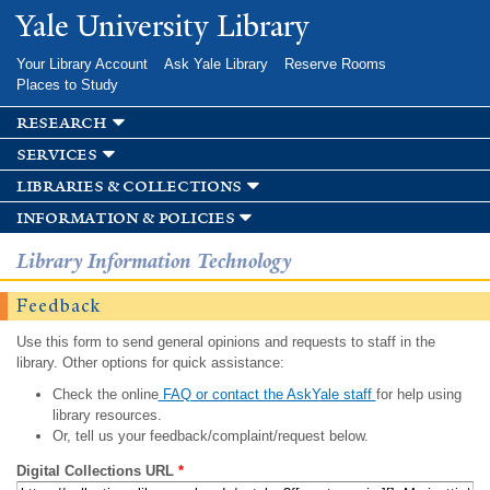
Skip to
Yale University Library
main
content
Your Library Account
Ask Yale Library
Reserve Rooms
Places to Study
research
services
libraries & collections
information & policies
Library Information Technology
Feedback
Use this form to send general opinions and requests to staff in the
library. Other options for quick assistance:
Check the online
FAQ or contact the AskYale staff
for help using
library resources.
Or, tell us your feedback/complaint/request below.
Digital Collections URL
*