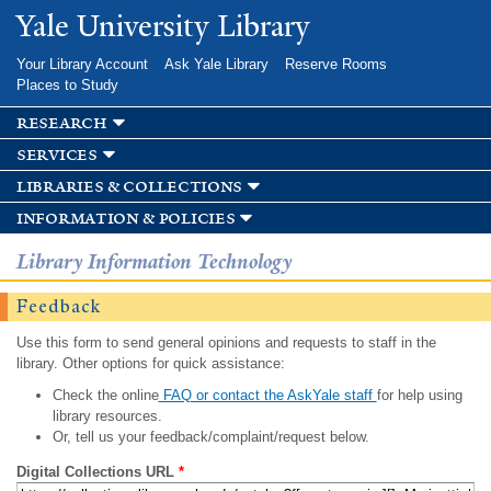
Skip to
Yale University Library
main
content
Your Library Account
Ask Yale Library
Reserve Rooms
Places to Study
research
services
libraries & collections
information & policies
Library Information Technology
Feedback
Use this form to send general opinions and requests to staff in the
library. Other options for quick assistance:
Check the online
FAQ or contact the AskYale staff
for help using
library resources.
Or, tell us your feedback/complaint/request below.
Digital Collections URL
*