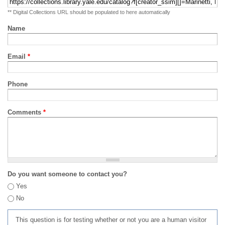
** Digital Collections URL should be populated to here automatically
Name
Email
*
Phone
Comments
*
Do you want someone to contact you?
Yes
No
This question is for testing whether or not you are a human visitor