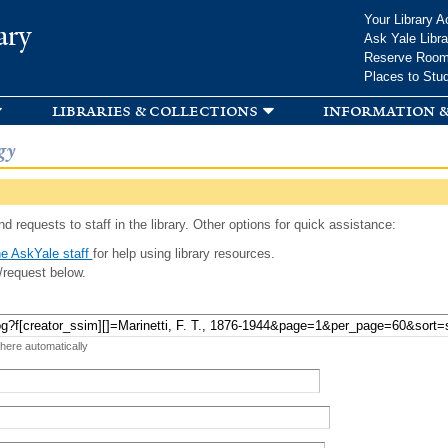
Skip to
Your Library A
ary
main
Ask Yale Libra
content
Reserve Roo
Places to Stu
libraries & collections
information &
gy
d requests to staff in the library. Other options for quick assistance:
e AskYale staff
for help using library resources.
/request below.
 here automatically