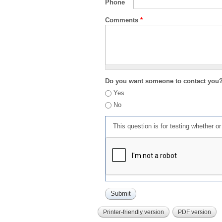
Phone
Comments
*
Do you want someone to contact you
Yes
No
This question is for testing whether 
Printer-friendly version
PDF version