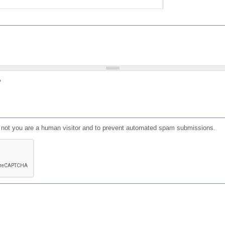
?
or not you are a human visitor and to prevent automated spam submissions.