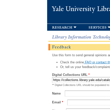
Yale University Libr
research
services
Library Information Technolo
Feedback
Use this form to send general opinions an
Check the online
FAQ or contact th
Or, tell us your feedback/complaint
Digital Collections URL
*
** Digital Collections URL should be populated to
Name
Email
*