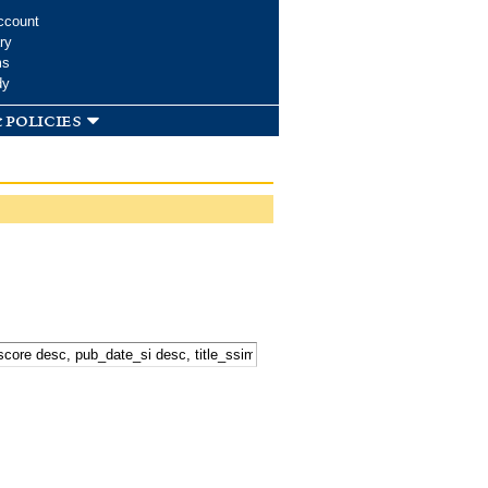
ccount
ry
ms
dy
 policies