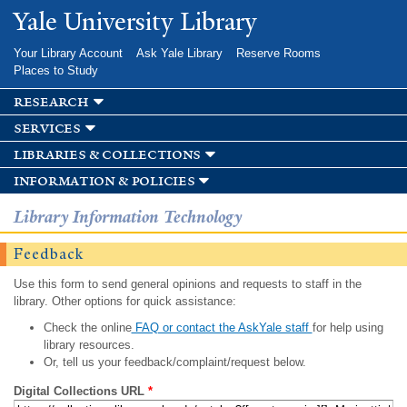
Skip to
Yale University Library
main
content
Your Library Account
Ask Yale Library
Reserve Rooms
Places to Study
research
services
libraries & collections
information & policies
Library Information Technology
Feedback
Use this form to send general opinions and requests to staff in the
library. Other options for quick assistance:
Check the online
FAQ or contact the AskYale staff
for help using
library resources.
Or, tell us your feedback/complaint/request below.
Digital Collections URL
*