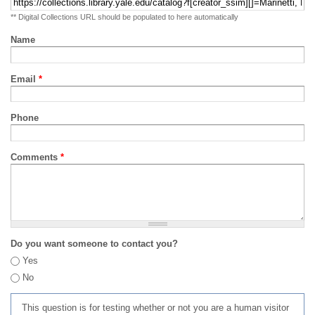
** Digital Collections URL should be populated to here automatically
Name
Email
*
Phone
Comments
*
Do you want someone to contact you?
Yes
No
This question is for testing whether or not you are a human visitor