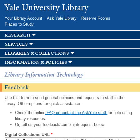
Skip to
Yale University Library
main
content
Your Library Account
Ask Yale Library
Reserve Rooms
Places to Study
research
services
libraries & collections
information & policies
Library Information Technology
Feedback
Use this form to send general opinions and requests to staff in the
library. Other options for quick assistance:
Check the online
FAQ or contact the AskYale staff
for help using
library resources.
Or, tell us your feedback/complaint/request below.
Digital Collections URL
*