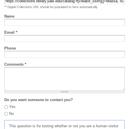
** Digital Collections URL should be populated to here automatically
Name
Email
*
Phone
Comments
*
Do you want someone to contact you?
Yes
No
This question is for testing whether or not you are a human visitor