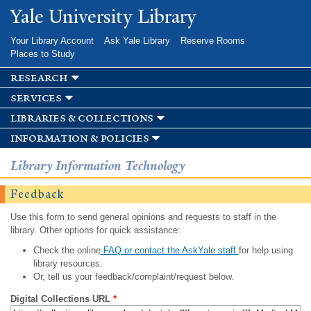
Skip to
Yale University Library
main
content
Your Library Account
Ask Yale Library
Reserve Rooms
Places to Study
research
services
libraries & collections
information & policies
Library Information Technology
Feedback
Use this form to send general opinions and requests to staff in the
library. Other options for quick assistance:
Check the online
FAQ or contact the AskYale staff
for help using
library resources.
Or, tell us your feedback/complaint/request below.
Digital Collections URL
*