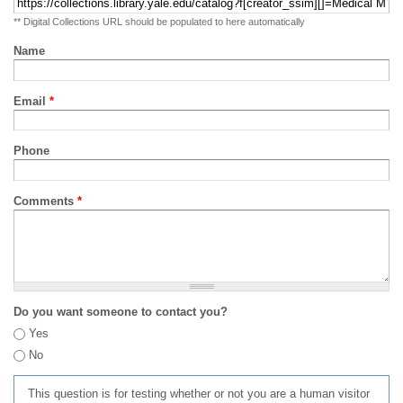
** Digital Collections URL should be populated to here automatically
Name
Email
*
Phone
Comments
*
Do you want someone to contact you?
Yes
No
This question is for testing whether or not you are a human visitor