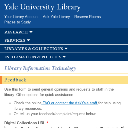
Skip to
Yale University Library
main
content
Your Library Account
Ask Yale Library
Reserve Rooms
Places to Study
research
services
libraries & collections
information & policies
Library Information Technology
Feedback
Use this form to send general opinions and requests to staff in the
library. Other options for quick assistance:
Check the online
FAQ or contact the AskYale staff
for help using
library resources.
Or, tell us your feedback/complaint/request below.
Digital Collections URL
*