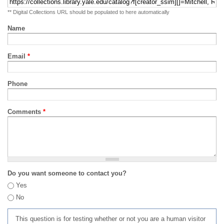
** Digital Collections URL should be populated to here automatically
Name
Email
*
Phone
Comments
*
Do you want someone to contact you?
Yes
No
This question is for testing whether or not you are a human visitor