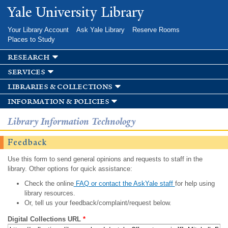
Skip to
Yale University Library
main
content
Your Library Account
Ask Yale Library
Reserve Rooms
Places to Study
research
services
libraries & collections
information & policies
Library Information Technology
Feedback
Use this form to send general opinions and requests to staff in the
library. Other options for quick assistance:
Check the online
FAQ or contact the AskYale staff
for help using
library resources.
Or, tell us your feedback/complaint/request below.
Digital Collections URL
*