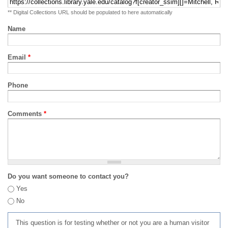
** Digital Collections URL should be populated to here automatically
Name
Email
*
Phone
Comments
*
Do you want someone to contact you?
Yes
No
This question is for testing whether or not you are a human visitor