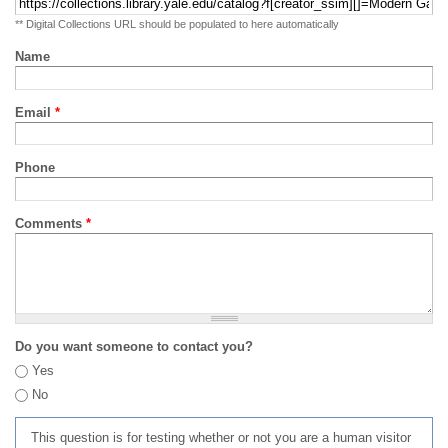
** Digital Collections URL should be populated to here automatically
Name
Email
*
Phone
Comments
*
Do you want someone to contact you?
Yes
No
This question is for testing whether or not you are a human visitor