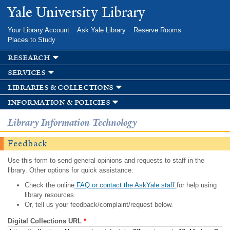
Skip to
Yale University Library
main
content
Your Library Account
Ask Yale Library
Reserve Rooms
Places to Study
research
services
libraries & collections
information & policies
Library Information Technology
Feedback
Use this form to send general opinions and requests to staff in the
library. Other options for quick assistance:
Check the online
FAQ or contact the AskYale staff
for help using
library resources.
Or, tell us your feedback/complaint/request below.
Digital Collections URL
*