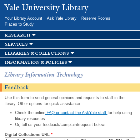
Skip to
Yale University Library
main
content
Your Library Account
Ask Yale Library
Reserve Rooms
Places to Study
research
services
libraries & collections
information & policies
Library Information Technology
Feedback
Use this form to send general opinions and requests to staff in the
library. Other options for quick assistance:
Check the online
FAQ or contact the AskYale staff
for help using
library resources.
Or, tell us your feedback/complaint/request below.
Digital Collections URL
*