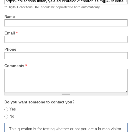
** Digital Collections URL should be populated to here automatically
Name
Email
*
Phone
Comments
*
Do you want someone to contact you?
Yes
No
This question is for testing whether or not you are a human visitor