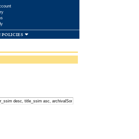
ccount
ry
ms
dy
 policies