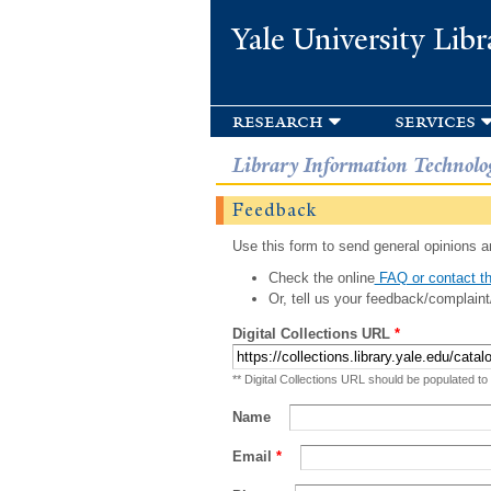
Yale University Libr
research
services
Library Information Technolo
Feedback
Use this form to send general opinions an
Check the online
FAQ or contact th
Or, tell us your feedback/complaint
Digital Collections URL
*
** Digital Collections URL should be populated to
Name
Email
*