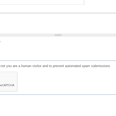
?
or not you are a human visitor and to prevent automated spam submissions.