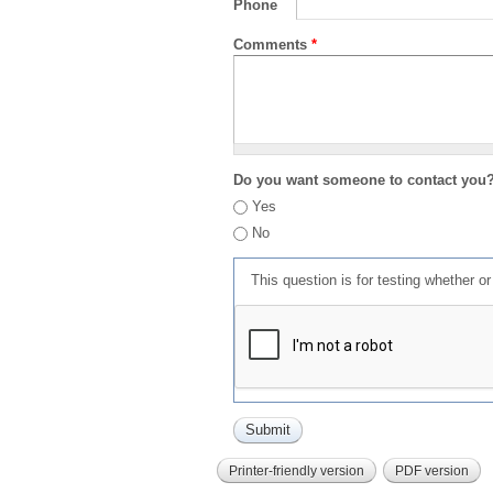
Phone
Comments
*
Do you want someone to contact you
Yes
No
This question is for testing whether 
Printer-friendly version
PDF version