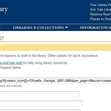
Skip to
Your Library A
ary
main
Ask Yale Libra
content
Reserve Roo
Places to Stu
libraries & collections
information &
gy
d requests to staff in the library. Other options for quick assistance:
e AskYale staff
for help using library resources.
/request below.
 here automatically