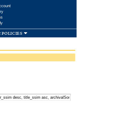
ccount
ry
ms
dy
 policies