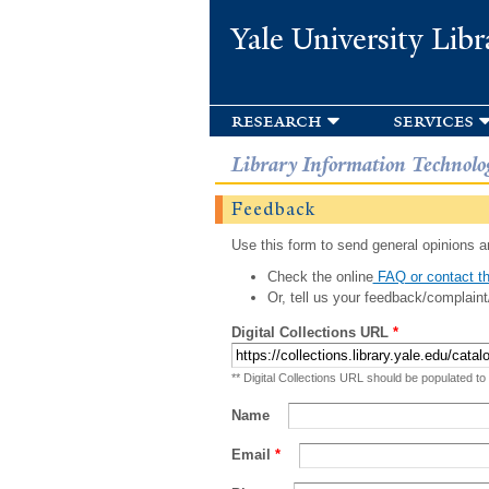
Yale University Libr
research
services
Library Information Technolo
Feedback
Use this form to send general opinions an
Check the online
FAQ or contact th
Or, tell us your feedback/complaint
Digital Collections URL
*
** Digital Collections URL should be populated to
Name
Email
*