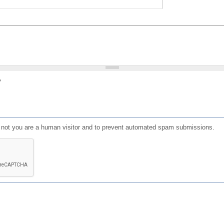
?
or not you are a human visitor and to prevent automated spam submissions.