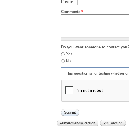
Phone
Comments
*
Do you want someone to contact you
Yes
No
This question is for testing whether 
Printer-friendly version
PDF version