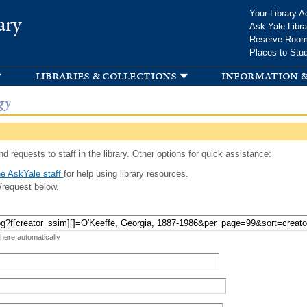
Skip to
Your Library A
ary
main
Ask Yale Libra
content
Reserve Roo
Places to Stu
libraries & collections
information &
gy
d requests to staff in the library. Other options for quick assistance:
e AskYale staff
for help using library resources.
/request below.
 here automatically