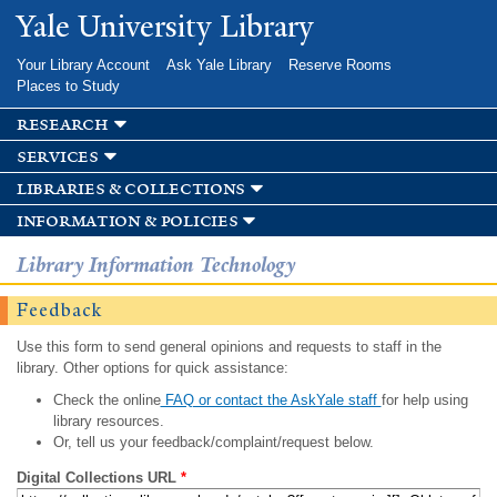
Skip to
Yale University Library
main
content
Your Library Account
Ask Yale Library
Reserve Rooms
Places to Study
research
services
libraries & collections
information & policies
Library Information Technology
Feedback
Use this form to send general opinions and requests to staff in the
library. Other options for quick assistance:
Check the online
FAQ or contact the AskYale staff
for help using
library resources.
Or, tell us your feedback/complaint/request below.
Digital Collections URL
*