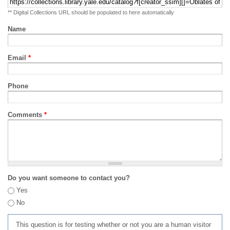
** Digital Collections URL should be populated to here automatically
Name
Email
*
Phone
Comments
*
Do you want someone to contact you?
Yes
No
This question is for testing whether or not you are a human visitor