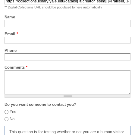
** Digital Collections URL should be populated to here automatically
Name
Email
*
Phone
Comments
*
Do you want someone to contact you?
Yes
No
This question is for testing whether or not you are a human visitor