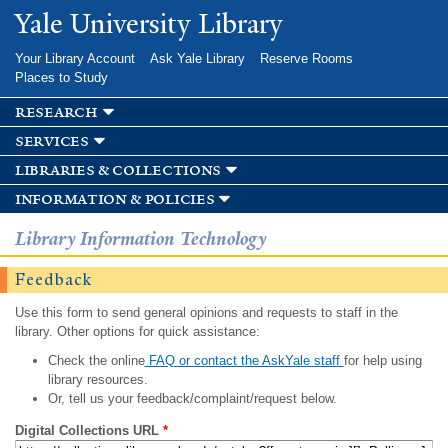
Skip to
Yale University Library
main
content
Your Library Account
Ask Yale Library
Reserve Rooms
Places to Study
research
services
libraries & collections
information & policies
Library Information Technology
Feedback
Use this form to send general opinions and requests to staff in the
library. Other options for quick assistance:
Check the online
FAQ or contact the AskYale staff
for help using
library resources.
Or, tell us your feedback/complaint/request below.
Digital Collections URL
*