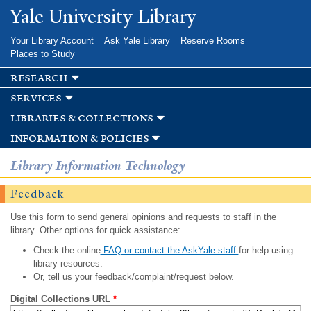
Skip to
Yale University Library
main
content
Your Library Account
Ask Yale Library
Reserve Rooms
Places to Study
research
services
libraries & collections
information & policies
Library Information Technology
Feedback
Use this form to send general opinions and requests to staff in the
library. Other options for quick assistance:
Check the online
FAQ or contact the AskYale staff
for help using
library resources.
Or, tell us your feedback/complaint/request below.
Digital Collections URL
*