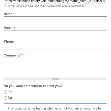
** Digital Collections URL should be populated to here automatically
Name
Email
*
Phone
Comments
*
Do you want someone to contact you?
Yes
No
This question is for testing whether or not you are a human visitor