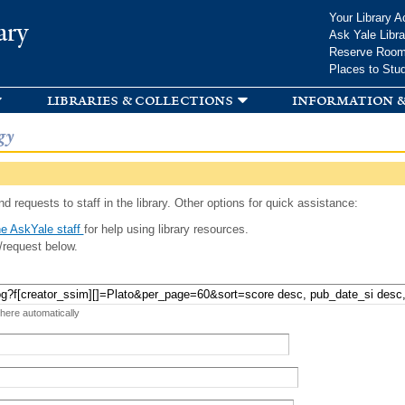
Skip to
Your Library A
ary
main
Ask Yale Libra
content
Reserve Roo
Places to Stu
libraries & collections
information &
gy
d requests to staff in the library. Other options for quick assistance:
e AskYale staff
for help using library resources.
/request below.
 here automatically