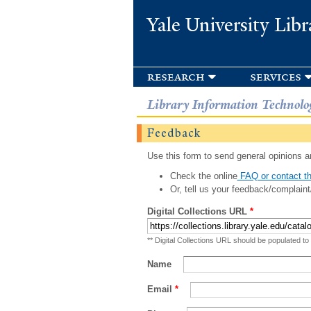
Yale University Libr
research
services
Library Information Technolo
Feedback
Use this form to send general opinions an
Check the online
FAQ or contact th
Or, tell us your feedback/complaint
Digital Collections URL
*
** Digital Collections URL should be populated to
Name
Email
*