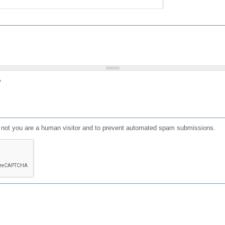
?
or not you are a human visitor and to prevent automated spam submissions.