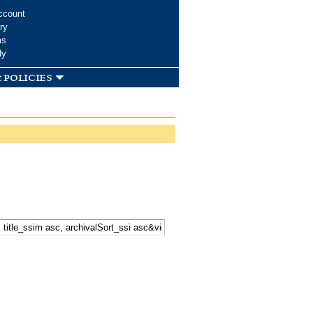
ccount
ry
ms
dy
 policies