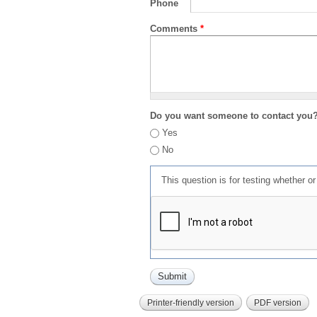
Phone
Comments
*
Do you want someone to contact you
Yes
No
This question is for testing whether 
Printer-friendly version
PDF version