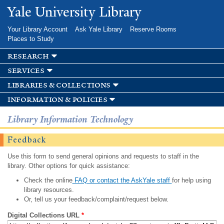
Skip to
Yale University Library
main
content
Your Library Account
Ask Yale Library
Reserve Rooms
Places to Study
research
services
libraries & collections
information & policies
Library Information Technology
Feedback
Use this form to send general opinions and requests to staff in the
library. Other options for quick assistance:
Check the online
FAQ or contact the AskYale staff
for help using
library resources.
Or, tell us your feedback/complaint/request below.
Digital Collections URL
*