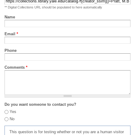
** Digital Collections URL should be populated to here automatically
Name
Email
*
Phone
Comments
*
Do you want someone to contact you?
Yes
No
This question is for testing whether or not you are a human visitor