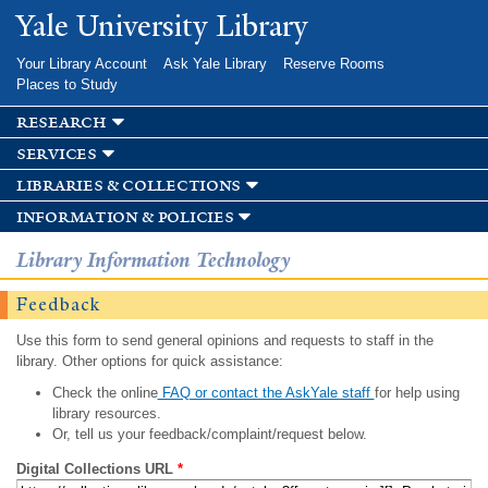
Skip to
Yale University Library
main
content
Your Library Account
Ask Yale Library
Reserve Rooms
Places to Study
research
services
libraries & collections
information & policies
Library Information Technology
Feedback
Use this form to send general opinions and requests to staff in the
library. Other options for quick assistance:
Check the online
FAQ or contact the AskYale staff
for help using
library resources.
Or, tell us your feedback/complaint/request below.
Digital Collections URL
*