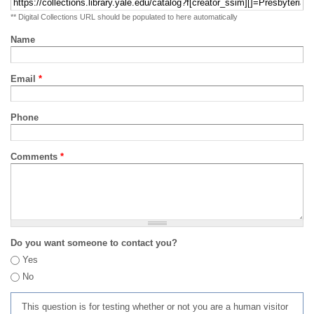
** Digital Collections URL should be populated to here automatically
Name
Email
*
Phone
Comments
*
Do you want someone to contact you?
Yes
No
This question is for testing whether or not you are a human visitor