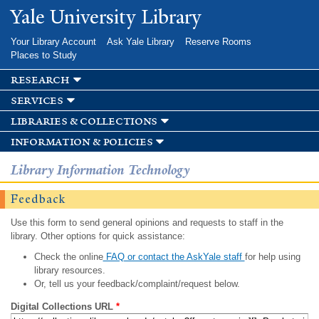
Skip to
Yale University Library
main
content
Your Library Account
Ask Yale Library
Reserve Rooms
Places to Study
research
services
libraries & collections
information & policies
Library Information Technology
Feedback
Use this form to send general opinions and requests to staff in the
library. Other options for quick assistance:
Check the online
FAQ or contact the AskYale staff
for help using
library resources.
Or, tell us your feedback/complaint/request below.
Digital Collections URL
*