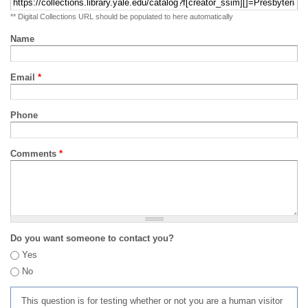
** Digital Collections URL should be populated to here automatically
Name
Email
*
Phone
Comments
*
Do you want someone to contact you?
Yes
No
This question is for testing whether or not you are a human visitor