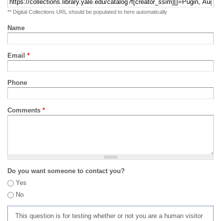
** Digital Collections URL should be populated to here automatically
Name
Email
*
Phone
Comments
*
Do you want someone to contact you?
Yes
No
This question is for testing whether or not you are a human visitor