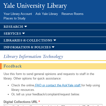
Skip to
Yale University Library
main
content
Your Library Account
Ask Yale Library
Reserve Rooms
Places to Study
research
services
libraries & collections
information & policies
Library Information Technology
Feedback
Use this form to send general opinions and requests to staff in the
library. Other options for quick assistance:
Check the online
FAQ or contact the AskYale staff
for help using
library resources.
Or, tell us your feedback/complaint/request below.
Digital Collections URL
*