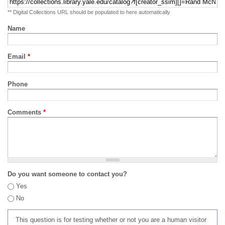
** Digital Collections URL should be populated to here automatically
Name
Email
*
Phone
Comments
*
Do you want someone to contact you?
Yes
No
This question is for testing whether or not you are a human visitor