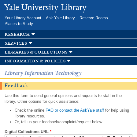
Skip to
Yale University Library
main
content
Your Library Account
Ask Yale Library
Reserve Rooms
Places to Study
research
services
libraries & collections
information & policies
Library Information Technology
Feedback
Use this form to send general opinions and requests to staff in the
library. Other options for quick assistance:
Check the online
FAQ or contact the AskYale staff
for help using
library resources.
Or, tell us your feedback/complaint/request below.
Digital Collections URL
*