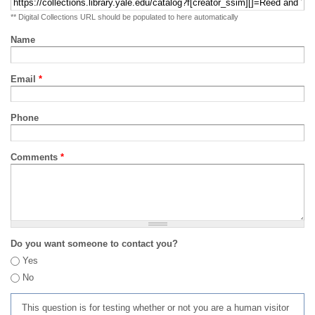
** Digital Collections URL should be populated to here automatically
Name
Email
*
Phone
Comments
*
Do you want someone to contact you?
Yes
No
This question is for testing whether or not you are a human visitor