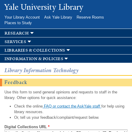
Skip to
Yale University Library
main
content
Your Library Account
Ask Yale Library
Reserve Rooms
Places to Study
research
services
libraries & collections
information & policies
Library Information Technology
Feedback
Use this form to send general opinions and requests to staff in the
library. Other options for quick assistance:
Check the online
FAQ or contact the AskYale staff
for help using
library resources.
Or, tell us your feedback/complaint/request below.
Digital Collections URL
*