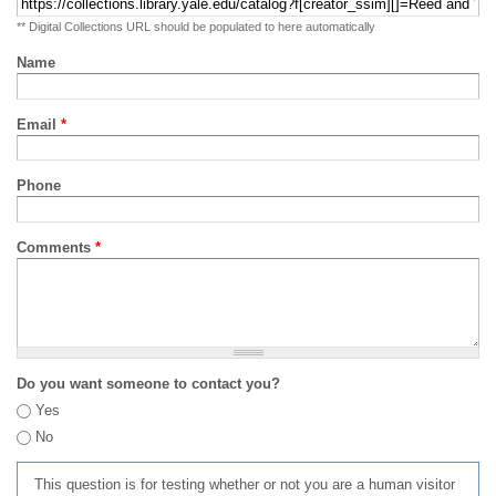
** Digital Collections URL should be populated to here automatically
Name
Email
*
Phone
Comments
*
Do you want someone to contact you?
Yes
No
This question is for testing whether or not you are a human visitor