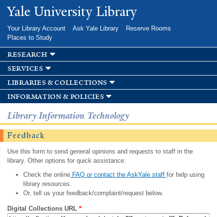
Skip to
Yale University Library
main
content
Your Library Account
Ask Yale Library
Reserve Rooms
Places to Study
research
services
libraries & collections
information & policies
Library Information Technology
Feedback
Use this form to send general opinions and requests to staff in the
library. Other options for quick assistance:
Check the online
FAQ or contact the AskYale staff
for help using
library resources.
Or, tell us your feedback/complaint/request below.
Digital Collections URL
*