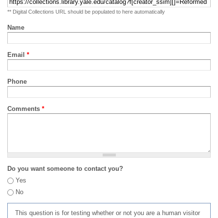
** Digital Collections URL should be populated to here automatically
Name
Email
*
Phone
Comments
*
Do you want someone to contact you?
Yes
No
This question is for testing whether or not you are a human visitor