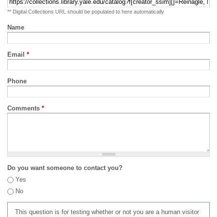
** Digital Collections URL should be populated to here automatically
Name
Email
*
Phone
Comments
*
Do you want someone to contact you?
Yes
No
This question is for testing whether or not you are a human visitor