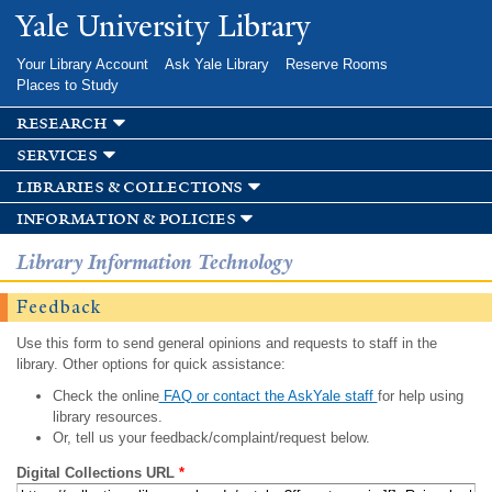
Skip to
Yale University Library
main
content
Your Library Account
Ask Yale Library
Reserve Rooms
Places to Study
research
services
libraries & collections
information & policies
Library Information Technology
Feedback
Use this form to send general opinions and requests to staff in the
library. Other options for quick assistance:
Check the online
FAQ or contact the AskYale staff
for help using
library resources.
Or, tell us your feedback/complaint/request below.
Digital Collections URL
*