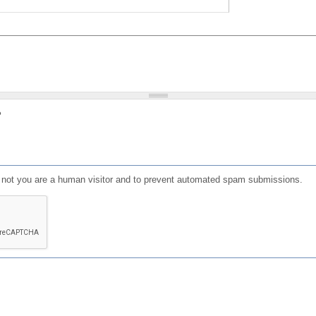
?
or not you are a human visitor and to prevent automated spam submissions.