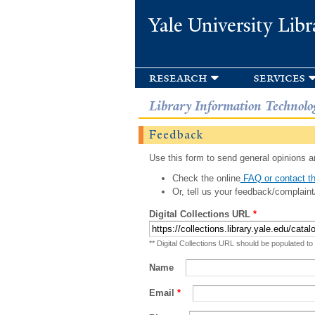
Yale University Libr
research
services
Library Information Technolo
Feedback
Use this form to send general opinions an
Check the online
FAQ or contact th
Or, tell us your feedback/complaint
Digital Collections URL
*
** Digital Collections URL should be populated to
Name
Email
*