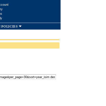
ccount
ry
ms
dy
 policies