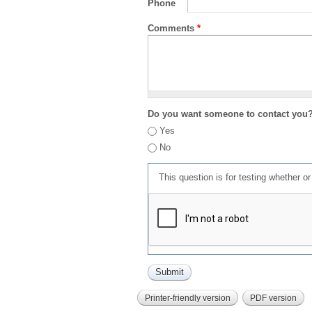
Phone
Comments
*
Do you want someone to contact you
Yes
No
This question is for testing whether 
Printer-friendly version
PDF version