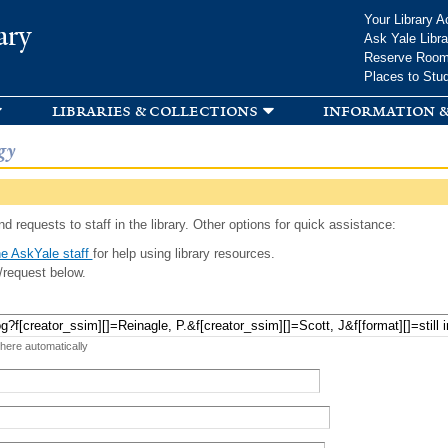
Skip to
Your Library A
ary
main
Ask Yale Libra
content
Reserve Roo
Places to Stu
libraries & collections
information &
gy
d requests to staff in the library. Other options for quick assistance:
e AskYale staff
for help using library resources.
/request below.
 here automatically