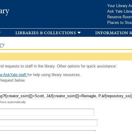
Skip to
Your Library A
ary
main
Ask Yale Libra
content
Reserve Roo
Places to Stu
libraries & collections
information &
gy
d requests to staff in the library. Other options for quick assistance:
e AskYale staff
for help using library resources.
/request below.
 here automatically