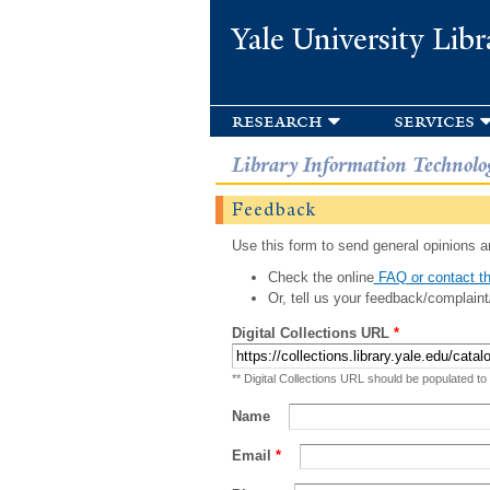
Yale University Libr
research
services
Library Information Technolo
Feedback
Use this form to send general opinions an
Check the online
FAQ or contact th
Or, tell us your feedback/complaint
Digital Collections URL
*
** Digital Collections URL should be populated to
Name
Email
*