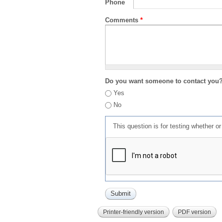
Phone
Comments
*
Do you want someone to contact you
Yes
No
This question is for testing whether 
Printer-friendly version
PDF version