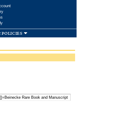
ccount
ry
ms
dy
 policies