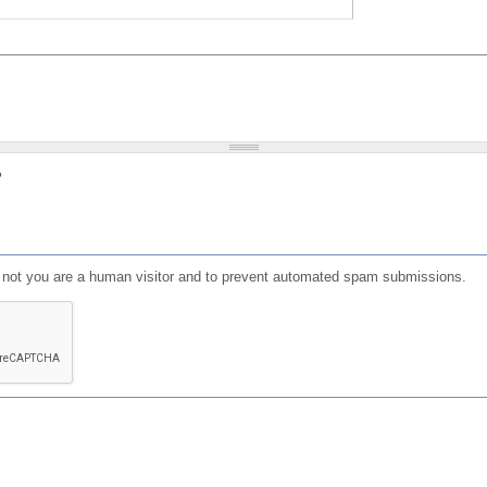
?
or not you are a human visitor and to prevent automated spam submissions.