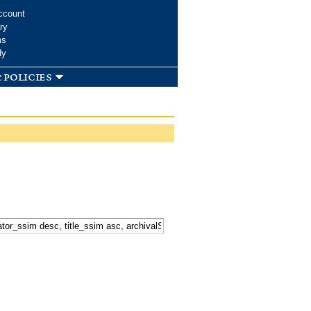
ccount
ry
ms
dy
 policies