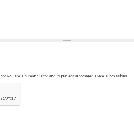
?
or not you are a human visitor and to prevent automated spam submissions.