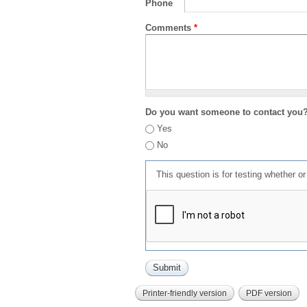
Phone
Comments
*
Do you want someone to contact you
Yes
No
This question is for testing whether 
Printer-friendly version
PDF version