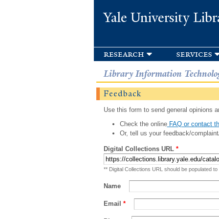
Yale University Libr
research
services
Library Information Technolo
Feedback
Use this form to send general opinions an
Check the online
FAQ or contact th
Or, tell us your feedback/complaint
Digital Collections URL
*
** Digital Collections URL should be populated to
Name
Email
*