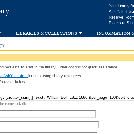
Skip to
Your Library A
ary
main
Ask Yale Libra
content
Reserve Roo
Places to Stu
libraries & collections
information &
gy
d requests to staff in the library. Other options for quick assistance:
e AskYale staff
for help using library resources.
/request below.
 here automatically