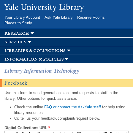
Skip to
Yale University Library
main
content
Your Library Account
Ask Yale Library
Reserve Rooms
Places to Study
research
services
libraries & collections
information & policies
Library Information Technology
Feedback
Use this form to send general opinions and requests to staff in the
library. Other options for quick assistance:
Check the online
FAQ or contact the AskYale staff
for help using
library resources.
Or, tell us your feedback/complaint/request below.
Digital Collections URL
*