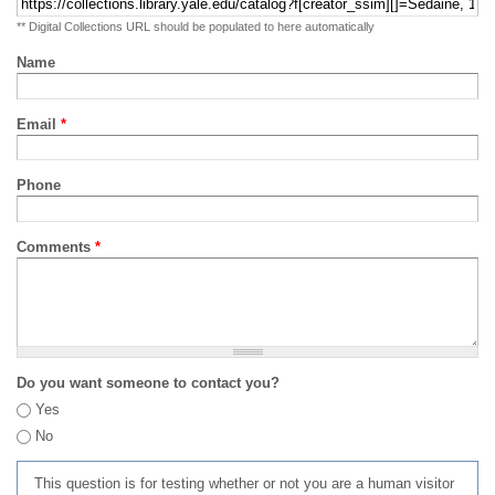
** Digital Collections URL should be populated to here automatically
Name
Email
*
Phone
Comments
*
Do you want someone to contact you?
Yes
No
This question is for testing whether or not you are a human visitor