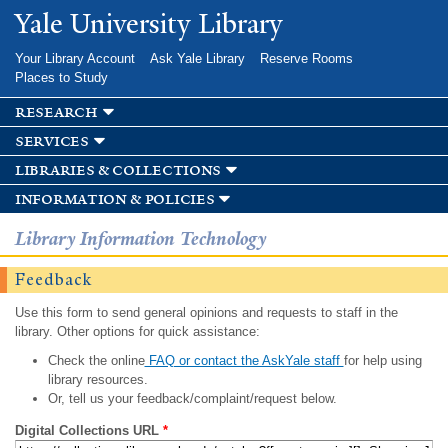
Skip to
Yale University Library
main
content
Your Library Account
Ask Yale Library
Reserve Rooms
Places to Study
research
services
libraries & collections
information & policies
Library Information Technology
Feedback
Use this form to send general opinions and requests to staff in the
library. Other options for quick assistance:
Check the online
FAQ or contact the AskYale staff
for help using
library resources.
Or, tell us your feedback/complaint/request below.
Digital Collections URL
*