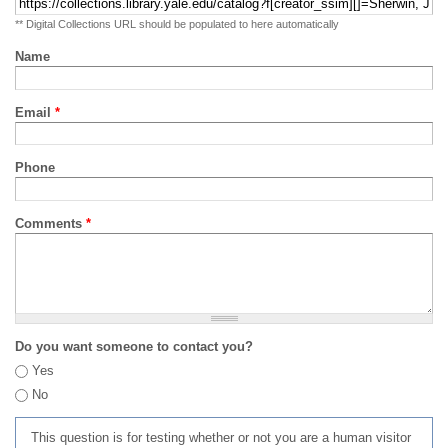
** Digital Collections URL should be populated to here automatically
Name
Email
*
Phone
Comments
*
Do you want someone to contact you?
Yes
No
This question is for testing whether or not you are a human visitor