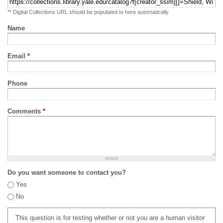
** Digital Collections URL should be populated to here automatically
Name
Email
*
Phone
Comments
*
Do you want someone to contact you?
Yes
No
This question is for testing whether or not you are a human visitor