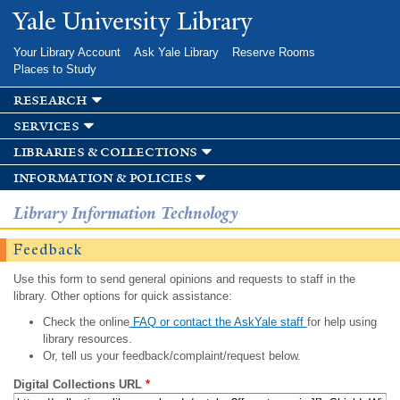
Skip to
Yale University Library
main
content
Your Library Account
Ask Yale Library
Reserve Rooms
Places to Study
research
services
libraries & collections
information & policies
Library Information Technology
Feedback
Use this form to send general opinions and requests to staff in the
library. Other options for quick assistance:
Check the online
FAQ or contact the AskYale staff
for help using
library resources.
Or, tell us your feedback/complaint/request below.
Digital Collections URL
*