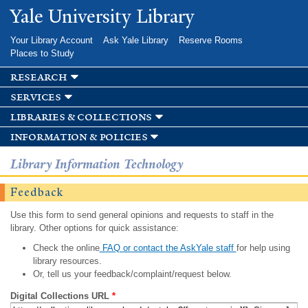
Skip to
Yale University Library
main
content
Your Library Account
Ask Yale Library
Reserve Rooms
Places to Study
research
services
libraries & collections
information & policies
Library Information Technology
Feedback
Use this form to send general opinions and requests to staff in the
library. Other options for quick assistance:
Check the online
FAQ or contact the AskYale staff
for help using
library resources.
Or, tell us your feedback/complaint/request below.
Digital Collections URL
*