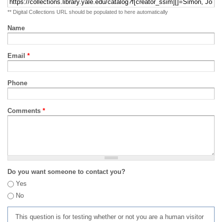
** Digital Collections URL should be populated to here automatically
Name
Email
*
Phone
Comments
*
Do you want someone to contact you?
Yes
No
This question is for testing whether or not you are a human visitor