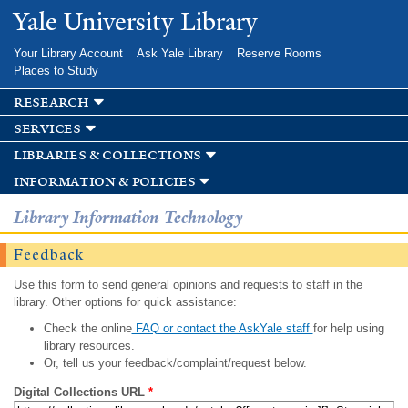
Skip to
Yale University Library
main
content
Your Library Account
Ask Yale Library
Reserve Rooms
Places to Study
research
services
libraries & collections
information & policies
Library Information Technology
Feedback
Use this form to send general opinions and requests to staff in the
library. Other options for quick assistance:
Check the online
FAQ or contact the AskYale staff
for help using
library resources.
Or, tell us your feedback/complaint/request below.
Digital Collections URL
*