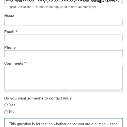
** Digital Collections URL should be populated to here automatically
Name
Email
*
Phone
Comments
*
Do you want someone to contact you?
Yes
No
This question is for testing whether or not you are a human visitor