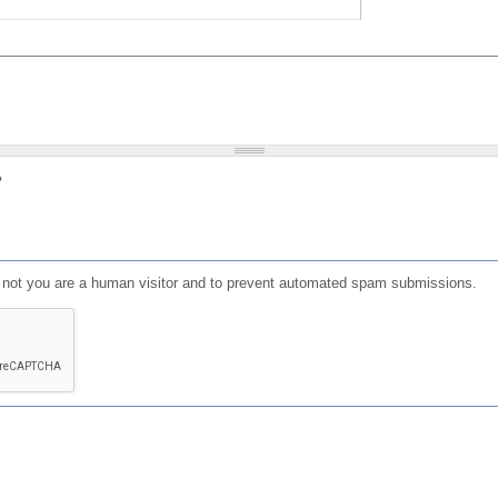
?
or not you are a human visitor and to prevent automated spam submissions.