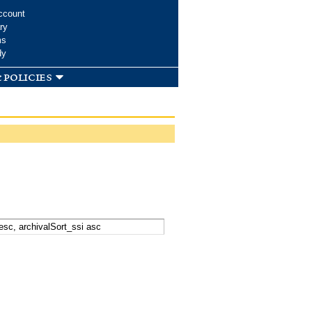
ccount
ry
ms
dy
 policies