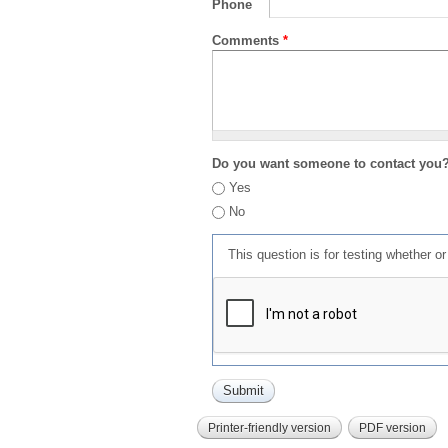
Phone
Comments
*
Do you want someone to contact you
Yes
No
This question is for testing whether 
Printer-friendly version
PDF version