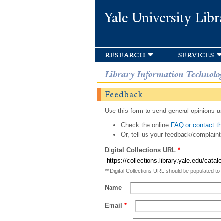
Yale University Libr
research
services
Library Information Technolo
Feedback
Use this form to send general opinions an
Check the online
FAQ or contact th
Or, tell us your feedback/complaint
Digital Collections URL
*
** Digital Collections URL should be populated to
Name
Email
*