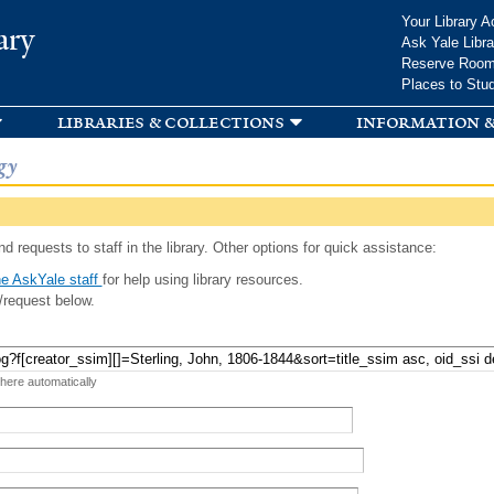
Skip to
Your Library A
ary
main
Ask Yale Libra
content
Reserve Roo
Places to Stu
libraries & collections
information &
gy
d requests to staff in the library. Other options for quick assistance:
e AskYale staff
for help using library resources.
/request below.
 here automatically