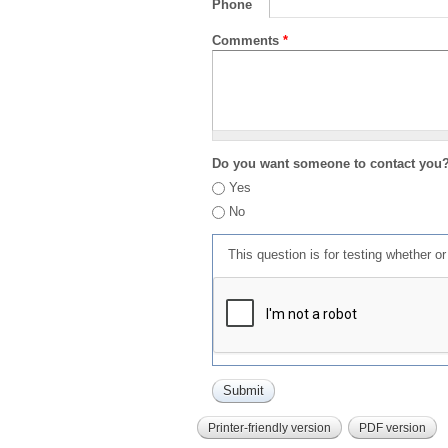
Phone
Comments
*
Do you want someone to contact you
Yes
No
This question is for testing whether 
Printer-friendly version
PDF version