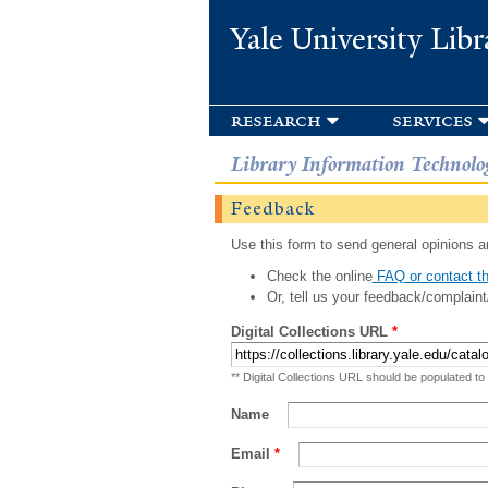
Yale University Libr
research
services
Library Information Technolo
Feedback
Use this form to send general opinions an
Check the online
FAQ or contact th
Or, tell us your feedback/complaint
Digital Collections URL
*
** Digital Collections URL should be populated to
Name
Email
*