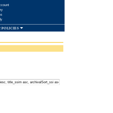
ccount
ry
ms
dy
 policies