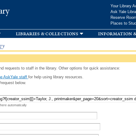
Skip to
Your Library A
ary
main
Ask Yale Libra
content
Reserve Roo
Places to Stu
libraries & collections
information &
gy
d requests to staff in the library. Other options for quick assistance:
e AskYale staff
for help using library resources.
/request below.
 here automatically