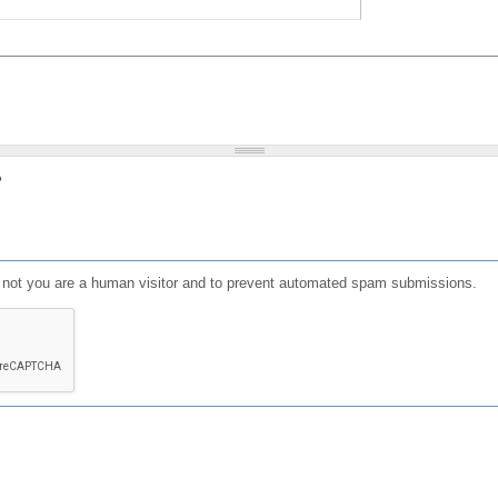
?
or not you are a human visitor and to prevent automated spam submissions.