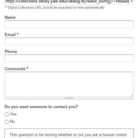
** Digital Collections URL should be populated to here automatically
Name
Email
*
Phone
Comments
*
Do you want someone to contact you?
Yes
No
This question is for testing whether or not you are a human visitor