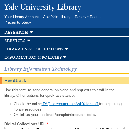
Skip to
Yale University Library
main
content
Your Library Account
Ask Yale Library
Reserve Rooms
Places to Study
research
services
libraries & collections
information & policies
Library Information Technology
Feedback
Use this form to send general opinions and requests to staff in the
library. Other options for quick assistance:
Check the online
FAQ or contact the AskYale staff
for help using
library resources.
Or, tell us your feedback/complaint/request below.
Digital Collections URL
*