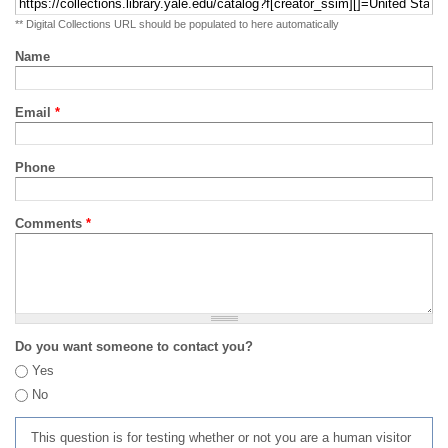
** Digital Collections URL should be populated to here automatically
Name
Email
*
Phone
Comments
*
Do you want someone to contact you?
Yes
No
This question is for testing whether or not you are a human visitor