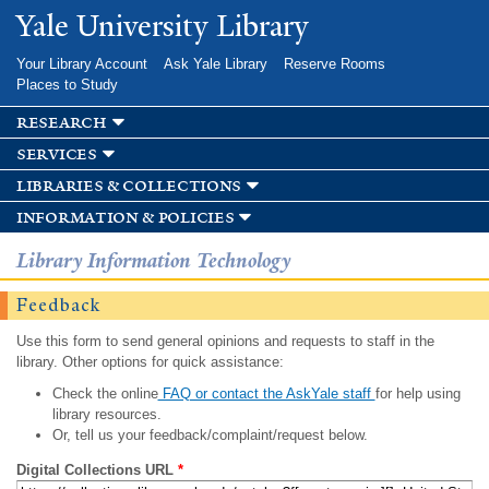
Skip to
Yale University Library
main
content
Your Library Account
Ask Yale Library
Reserve Rooms
Places to Study
research
services
libraries & collections
information & policies
Library Information Technology
Feedback
Use this form to send general opinions and requests to staff in the
library. Other options for quick assistance:
Check the online
FAQ or contact the AskYale staff
for help using
library resources.
Or, tell us your feedback/complaint/request below.
Digital Collections URL
*