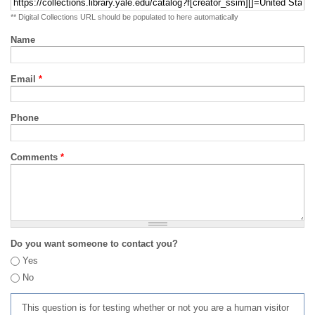
** Digital Collections URL should be populated to here automatically
Name
Email
*
Phone
Comments
*
Do you want someone to contact you?
Yes
No
This question is for testing whether or not you are a human visitor