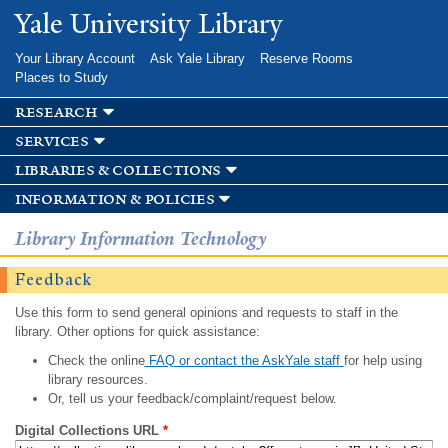
Skip to
Yale University Library
main
content
Your Library Account
Ask Yale Library
Reserve Rooms
Places to Study
research
services
libraries & collections
information & policies
Library Information Technology
Feedback
Use this form to send general opinions and requests to staff in the
library. Other options for quick assistance:
Check the online
FAQ or contact the AskYale staff
for help using
library resources.
Or, tell us your feedback/complaint/request below.
Digital Collections URL
*